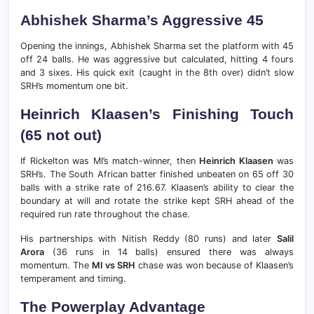
Abhishek Sharma’s Aggressive 45
Opening the innings, Abhishek Sharma set the platform with 45
off 24 balls. He was aggressive but calculated, hitting 4 fours
and 3 sixes. His quick exit (caught in the 8th over) didn’t slow
SRH’s momentum one bit.
Heinrich Klaasen’s Finishing Touch
(65 not out)
If Rickelton was MI’s match-winner, then
Heinrich Klaasen
was
SRH’s. The South African batter finished unbeaten on 65 off 30
balls with a strike rate of 216.67. Klaasen’s ability to clear the
boundary at will and rotate the strike kept SRH ahead of the
required run rate throughout the chase.
His partnerships with Nitish Reddy (80 runs) and later
Salil
Arora
(36 runs in 14 balls) ensured there was always
momentum. The
MI vs SRH
chase was won because of Klaasen’s
temperament and timing.
The Powerplay Advantage