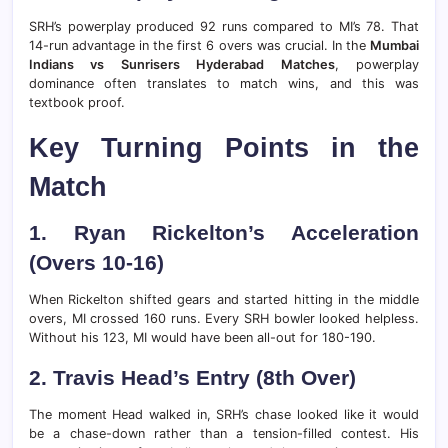
SRH’s powerplay produced 92 runs compared to MI’s 78. That
14-run advantage in the first 6 overs was crucial. In the
Mumbai
Indians vs Sunrisers Hyderabad Matches
, powerplay
dominance often translates to match wins, and this was
textbook proof.
Key Turning Points in the
Match
1. Ryan Rickelton’s Acceleration
(Overs 10-16)
When Rickelton shifted gears and started hitting in the middle
overs, MI crossed 160 runs. Every SRH bowler looked helpless.
Without his 123, MI would have been all-out for 180-190.
2. Travis Head’s Entry (8th Over)
The moment Head walked in, SRH’s chase looked like it would
be a chase-down rather than a tension-filled contest. His