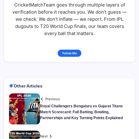
CricketMatchTeam goes through multiple layers of
verification before it reaches you. We don't guess —
we check. We don't inflate — we report. From IPL
dugouts to T20 World Cup finals, our team covers
every ball that matters.
Follow Me
Other Articles
Previous
Royal Challengers Bengaluru vs Gujarat Titans
Match Scorecard: Full Batting, Bowling,
Partnerships and Key Turning Points Explained
Next