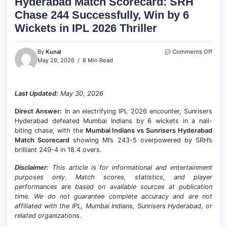
Hyderabad Match Scorecard: SRH
Chase 244 Successfully, Win by 6
Wickets in IPL 2026 Thriller
on
By
Kunal
Comments Off
Mumb
May 29, 2026
8 Min Read
India
vs
Sunri
Last Updated:
May 30, 2026
Hyde
Matc
Direct Answer:
In an electrifying IPL 2026 encounter, Sunrisers
Score
SRH
Hyderabad defeated Mumbai Indians by 6 wickets in a nail-
Chas
biting chase, with the
Mumbai Indians vs Sunrisers Hyderabad
244
Match Scorecard
showing MI’s 243-5 overpowered by SRH’s
Succe
brilliant 249-4 in 18.4 overs.
Win
by
Disclaimer:
This article is for informational and entertainment
6
purposes only. Match scores, statistics, and player
Wick
performances are based on available sources at publication
in
time. We do not guarantee complete accuracy and are not
IPL
affiliated with the IPL, Mumbai Indians, Sunrisers Hyderabad, or
2026
Thrill
related organizations.