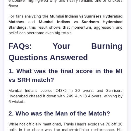
encounter highlighted why this rivalry remains one of cricket’s
finest.
For fans analyzing the
Mumbai Indians vs Sunrisers Hyderabad
Matches
and
Mumbai Indians vs Sunrisers Hyderabad
Standings
, this result shows that momentum, aggression, and
belief can overcome even big totals.
FAQs: Your Burning
Questions Answered
1. What was the final score in the MI
vs SRH match?
Mumbai Indians scored 243-5 in 20 overs, and Sunrisers
Hyderabad chased it down with 249-4 in 18.4 overs, winning by
6 wickets.
2. Who was the Man of the Match?
While not officially mentioned, Travis Head’s explosive 76 off 30
balls in the chase was the match-defining performance. His