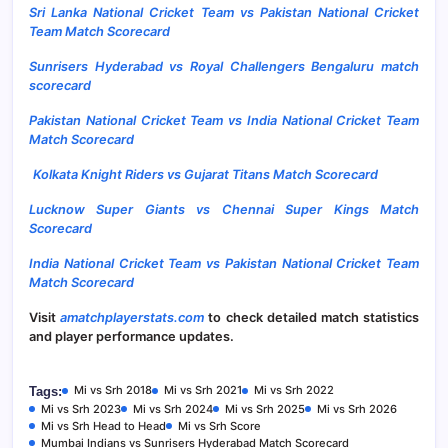
Sri Lanka National Cricket Team vs Pakistan National Cricket
Team Match Scorecard
Sunrisers Hyderabad vs Royal Challengers Bengaluru match
scorecard
Pakistan National Cricket Team vs India National Cricket Team
Match Scorecard
Kolkata Knight Riders vs Gujarat Titans Match Scorecard
Lucknow Super Giants vs Chennai Super Kings
Match
Scorecard
India National Cricket Team vs Pakistan National Cricket Team
Match Scorecard
Visit
amatchplayerstats.com
to check detailed match statistics
and player performance updates.
Mi vs Srh 2018
Mi vs Srh 2021
Mi vs Srh 2022
Tags:
Mi vs Srh 2023
Mi vs Srh 2024
Mi vs Srh 2025
Mi vs Srh 2026
Mi vs Srh Head to Head
Mi vs Srh Score
Mumbai Indians vs Sunrisers Hyderabad Match Scorecard