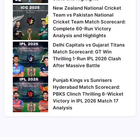
New Zealand National Cricket
Team vs Pakistan National
Cricket Team Match Scorecard:
Complete 60-Run Victory
Analysis and Highlights
Delhi Capitals vs Gujarat Titans
Match Scorecard: GT Win
Thrilling 1-Run IPL 2026 Clash
After Massive Battle
Punjab Kings vs Sunrisers
Hyderabad Match Scorecard:
PBKS Clinch Thrilling 6-Wicket
Victory in IPL 2026 Match 17
Analysis