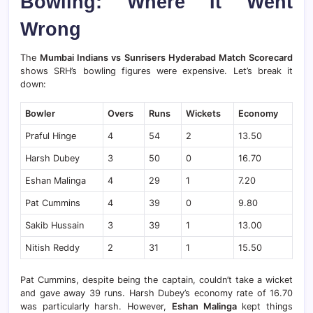
Bowling: Where It Went
Wrong
The
Mumbai Indians vs Sunrisers Hyderabad Match Scorecard
shows SRH’s bowling figures were expensive. Let’s break it
down:
Bowler
Overs
Runs
Wickets
Economy
Praful Hinge
4
54
2
13.50
Harsh Dubey
3
50
0
16.70
Eshan Malinga
4
29
1
7.20
Pat Cummins
4
39
0
9.80
Sakib Hussain
3
39
1
13.00
Nitish Reddy
2
31
1
15.50
Pat Cummins, despite being the captain, couldn’t take a wicket
and gave away 39 runs. Harsh Dubey’s economy rate of 16.70
was particularly harsh. However,
Eshan Malinga
kept things