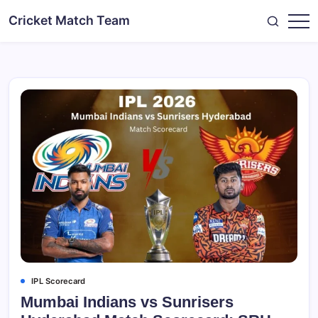
Skip
Cricket Match Team
to
content
IPL Scorecard
Mumbai Indians vs Sunrisers