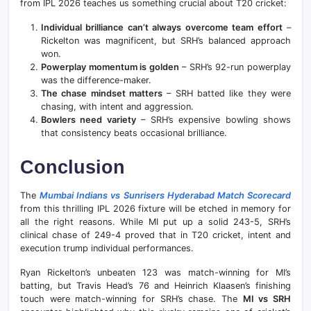
from IPL 2026 teaches us something crucial about T20 cricket:
Individual brilliance can’t always overcome team effort
–
Rickelton was magnificent, but SRH’s balanced approach
won.
Powerplay momentum is golden
– SRH’s 92-run powerplay
was the difference-maker.
The chase mindset matters
– SRH batted like they were
chasing, with intent and aggression.
Bowlers need variety
– SRH’s expensive bowling shows
that consistency beats occasional brilliance.
Conclusion
The
Mumbai Indians vs Sunrisers Hyderabad Match Scorecard
from this thrilling IPL 2026 fixture will be etched in memory for
all the right reasons. While MI put up a solid 243-5, SRH’s
clinical chase of 249-4 proved that in T20 cricket, intent and
execution trump individual performances.
Ryan Rickelton’s unbeaten 123 was match-winning for MI’s
batting, but Travis Head’s 76 and Heinrich Klaasen’s finishing
touch were match-winning for SRH’s chase. The
MI vs SRH