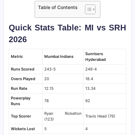
Table of Contents
Quick Stats Table: MI vs SRH
2026
Sunrisers
Metric
Mumbai Indians
Hyderabad
Runs Scored
243-5
249-4
Overs Played
20
18.4
Run Rate
12.15
13.34
Powerplay
78
92
Runs
Ryan Rickelton
Top Scorer
Travis Head (76)
(123)
Wickets Lost
5
4