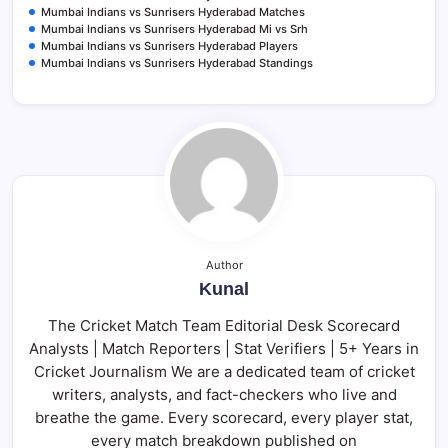
Mumbai Indians vs Sunrisers Hyderabad Matches
Mumbai Indians vs Sunrisers Hyderabad Mi vs Srh
Mumbai Indians vs Sunrisers Hyderabad Players
Mumbai Indians vs Sunrisers Hyderabad Standings
Author
Kunal
The Cricket Match Team Editorial Desk Scorecard
Analysts | Match Reporters | Stat Verifiers | 5+ Years in
Cricket Journalism We are a dedicated team of cricket
writers, analysts, and fact-checkers who live and
breathe the game. Every scorecard, every player stat,
every match breakdown published on