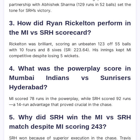
partnership with Abhishek Sharma (129 runs in 52 balls) set the
tone for SRH’s victory.
3. How did Ryan Rickelton perform in
the MI vs SRH scorecard?
Rickelton was brilliant, scoring an unbeaten 123 off 55 balls
with 10 fours and 8 sixes (SR: 223.64). His innings kept MI
competitive despite losing 5 wickets.
4. What was the powerplay score in
Mumbai Indians vs Sunrisers
Hyderabad?
MI scored 78 runs in the powerplay, while SRH scored 92 runs
—a 14-run advantage that proved crucial in the chase.
5. Why did SRH win the MI vs SRH
match despite MI scoring 243?
SRH won because of superior execution in the chase. Travis