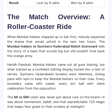
Result
Lost by 6 wkts
Won by 6 wkts
The Match Overview: A
Roller-Coaster Ride
When Mumbai Indians stepped up to bat first, nobody expected
the drama that would unfold in the next two hours. The
Mumbai Indians vs Sunrisers Hyderabad Match Scorecard
tells
the story of a team that scored big but still couldn’t hold back
the orange army.
Hardik Pandya’s Mumbai Indians came out all guns blazing, but
what started as a confident batting display turned into a test of
nerves. Sunrisers Hyderabad’s bowlers were relentless, mixing
pace with spin to keep the Mumbai batters on their toes. Every
boundary came with sweat, every dot ball with silent
celebration from the opposition.
The
MI vs SRH
clash was never just about runs on the board—it
was about momentum, belief, and that unpredictable T20 magic
that keeps fans glued to their screens at midnight!