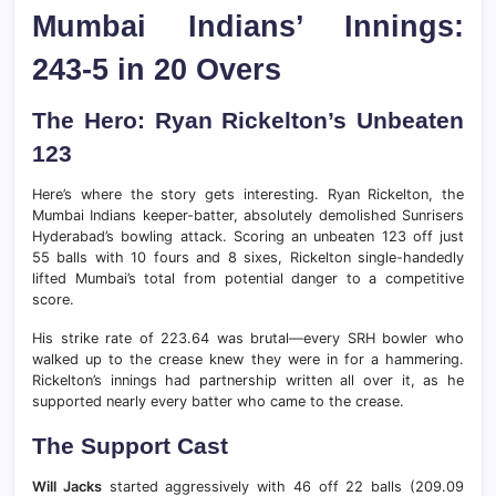
Mumbai Indians’ Innings:
243-5 in 20 Overs
The Hero: Ryan Rickelton’s Unbeaten
123
Here’s where the story gets interesting. Ryan Rickelton, the
Mumbai Indians keeper-batter, absolutely demolished Sunrisers
Hyderabad’s bowling attack. Scoring an unbeaten 123 off just
55 balls with 10 fours and 8 sixes, Rickelton single-handedly
lifted Mumbai’s total from potential danger to a competitive
score.
His strike rate of 223.64 was brutal—every SRH bowler who
walked up to the crease knew they were in for a hammering.
Rickelton’s innings had partnership written all over it, as he
supported nearly every batter who came to the crease.
The Support Cast
Will Jacks
started aggressively with 46 off 22 balls (209.09