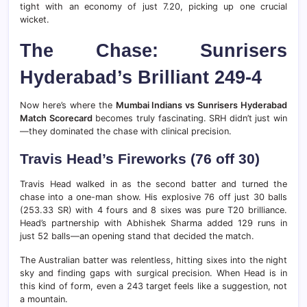
tight with an economy of just 7.20, picking up one crucial
wicket.
The Chase: Sunrisers
Hyderabad’s Brilliant 249-4
Now here’s where the
Mumbai Indians vs Sunrisers Hyderabad
Match Scorecard
becomes truly fascinating. SRH didn’t just win
—they dominated the chase with clinical precision.
Travis Head’s Fireworks (76 off 30)
Travis Head walked in as the second batter and turned the
chase into a one-man show. His explosive 76 off just 30 balls
(253.33 SR) with 4 fours and 8 sixes was pure T20 brilliance.
Head’s partnership with Abhishek Sharma added 129 runs in
just 52 balls—an opening stand that decided the match.
The Australian batter was relentless, hitting sixes into the night
sky and finding gaps with surgical precision. When Head is in
this kind of form, even a 243 target feels like a suggestion, not
a mountain.