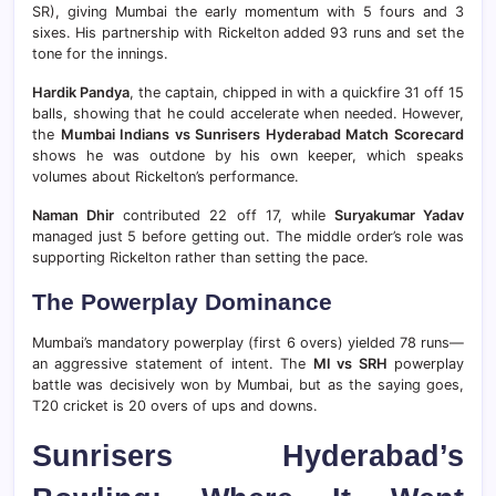
SR), giving Mumbai the early momentum with 5 fours and 3
sixes. His partnership with Rickelton added 93 runs and set the
tone for the innings.
Hardik Pandya
, the captain, chipped in with a quickfire 31 off 15
balls, showing that he could accelerate when needed. However,
the
Mumbai Indians vs Sunrisers Hyderabad Match Scorecard
shows he was outdone by his own keeper, which speaks
volumes about Rickelton’s performance.
Naman Dhir
contributed 22 off 17, while
Suryakumar Yadav
managed just 5 before getting out. The middle order’s role was
supporting Rickelton rather than setting the pace.
The Powerplay Dominance
Mumbai’s mandatory powerplay (first 6 overs) yielded 78 runs—
an aggressive statement of intent. The
MI vs SRH
powerplay
battle was decisively won by Mumbai, but as the saying goes,
T20 cricket is 20 overs of ups and downs.
Sunrisers Hyderabad’s