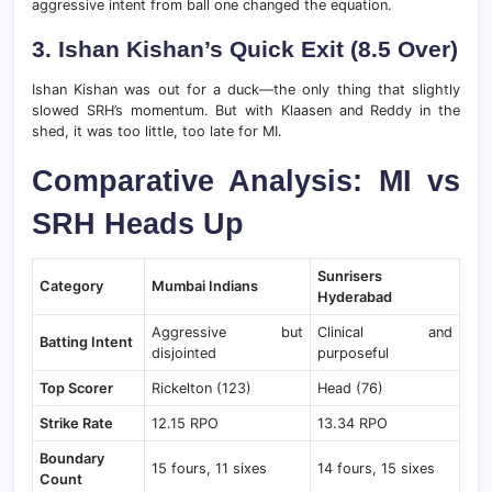
aggressive intent from ball one changed the equation.
3. Ishan Kishan’s Quick Exit (8.5 Over)
Ishan Kishan was out for a duck—the only thing that slightly
slowed SRH’s momentum. But with Klaasen and Reddy in the
shed, it was too little, too late for MI.
Comparative Analysis: MI vs
SRH Heads Up
Sunrisers
Category
Mumbai Indians
Hyderabad
Aggressive but
Clinical and
Batting Intent
disjointed
purposeful
Top Scorer
Rickelton (123)
Head (76)
Strike Rate
12.15 RPO
13.34 RPO
Boundary
15 fours, 11 sixes
14 fours, 15 sixes
Count