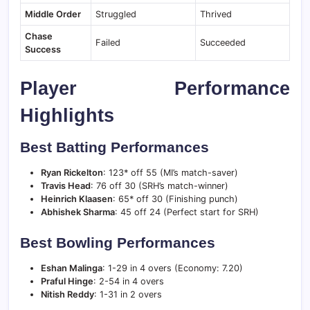
Middle Order
Struggled
Thrived
Chase
Failed
Succeeded
Success
Player Performance
Highlights
Best Batting Performances
Ryan Rickelton
: 123* off 55 (MI’s match-saver)
Travis Head
: 76 off 30 (SRH’s match-winner)
Heinrich Klaasen
: 65* off 30 (Finishing punch)
Abhishek Sharma
: 45 off 24 (Perfect start for SRH)
Best Bowling Performances
Eshan Malinga
: 1-29 in 4 overs (Economy: 7.20)
Praful Hinge
: 2-54 in 4 overs
Nitish Reddy
: 1-31 in 2 overs