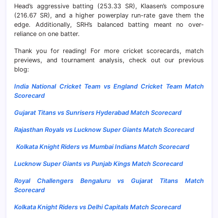
Head’s aggressive batting (253.33 SR), Klaasen’s composure
(216.67 SR), and a higher powerplay run-rate gave them the
edge. Additionally, SRH’s balanced batting meant no over-
reliance on one batter.
Thank you for reading! For more cricket scorecards, match
previews, and tournament analysis, check out our previous
blog:
India National Cricket Team vs England Cricket Team Match
Scorecard
Gujarat Titans vs Sunrisers Hyderabad Match Scorecard
Rajasthan Royals vs Lucknow Super Giants Match Scorecard
Kolkata Knight Riders vs Mumbai Indians Match Scorecard
Lucknow Super Giants vs Punjab Kings Match Scorecard
Royal Challengers Bengaluru vs Gujarat Titans Match
Scorecard
Kolkata Knight Riders vs Delhi Capitals Match Scorecard