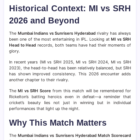
Historical Context: MI vs SRH
2026 and Beyond
The
Mumbai Indians vs Sunrisers Hyderabad
rivalry has always
been one of the most entertaining in IPL. Looking at
MI vs SRH
Head to Head
records, both teams have had their moments of
glory.
In recent years (MI vs SRH 2025, MI vs SRH 2024, MI vs SRH
2023), the head-to-head has been relatively balanced, but SRH
has shown improved consistency. This 2026 encounter adds
another chapter to their rivalry.
The
MI vs SRH Score
from this match will be remembered for
Rickelton’s batting heroics even in defeat—a reminder that
cricket’s beauty lies not just in winning but in individual
performances that light up the night.
Why This Match Matters
The
Mumbai Indians vs Sunrisers Hyderabad Match Scorecard