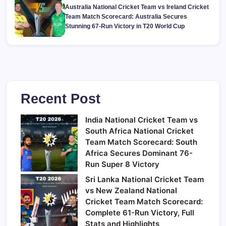
Australia National Cricket Team vs Ireland Cricket
Team Match Scorecard: Australia Secures
Stunning 67-Run Victory in T20 World Cup
Recent Post
India National Cricket Team vs
South Africa National Cricket
Team Match Scorecard: South
Africa Secures Dominant 76-
Run Super 8 Victory
Sri Lanka National Cricket Team
vs New Zealand National
Cricket Team Match Scorecard:
Complete 61-Run Victory, Full
Stats and Highlights